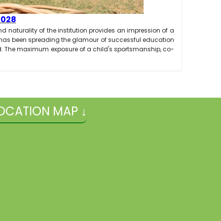
2028
d naturality of the institution provides an impression of a
n has been spreading the glamour of successful education
ead. The maximum exposure of a child's sportsmanship, co-
OCATION MAP ↓