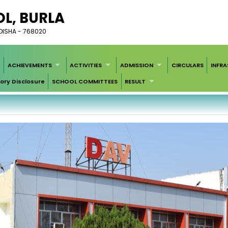
L, BURLA
DISHA - 768020
ACHIEVEMENTS
ACTIVITIES
ADMISSION
CIRCULARS
INFR
ry Disclosure
SCHOOL COMMITTEES
RESULT