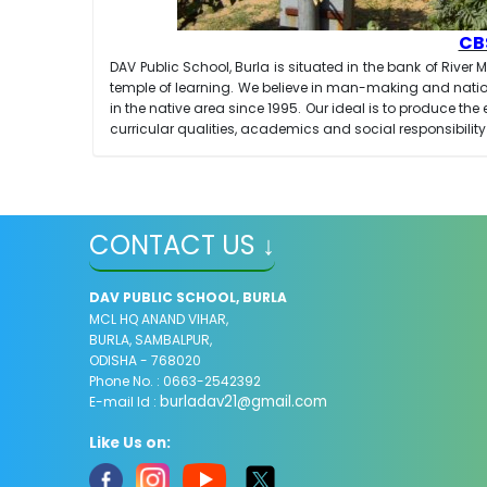
CBS
DAV Public School, Burla is situated in the bank of River
temple of learning. We believe in man-making and natio
in the native area since 1995. Our ideal is to produce 
curricular qualities, academics and social responsibility
CONTACT US ↓
DAV PUBLIC SCHOOL, BURLA
MCL HQ ANAND VIHAR,
BURLA, SAMBALPUR,
ODISHA - 768020
Phone No. : 0663-2542392
burladav21@gmail.com
E-mail Id :
Like Us on: