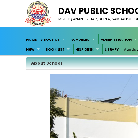
DAV PUBLIC SCHOO
MCL HQ ANAND VIHAR, BURLA, SAMBALPUR, O
HOME
ABOUT US
ACADEMIC
ADMINISTRATION
HHW
BOOK LIST
HELP DESK
LIBRARY
Mandato
About School