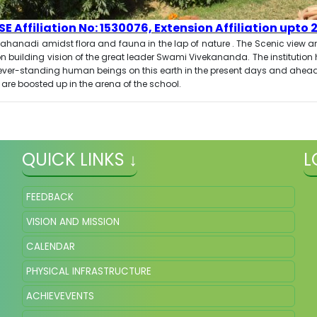
E Affiliation No: 1530076, Extension Affiliation upto 
 Mahanadi amidst flora and fauna in the lap of nature . The Scenic view an
n building vision of the great leader Swami Vivekananda. The institutio
the ever-standing human beings on this earth in the present days and ah
 are boosted up in the arena of the school.
QUICK LINKS ↓
L
FEEDBACK
VISION AND MISSION
CALENDAR
PHYSICAL INFRASTRUCTURE
ACHIEVEVENTS