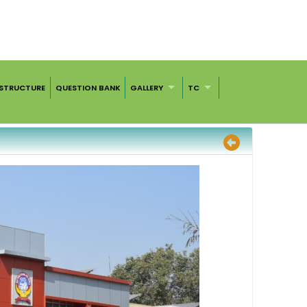
ASTRUCTURE
QUESTION BANK
GALLERY
TC