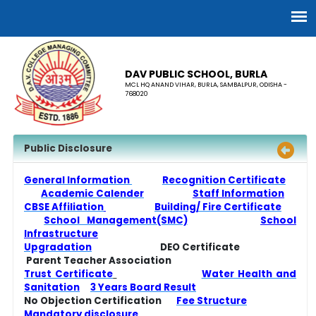
DAV PUBLIC SCHOOL, BURLA
MCL HQ ANAND VIHAR, BURLA, SAMBALPUR, ODISHA -
768020
Public Disclosure
General Information
Recognition Certificate
Academic Calender
Staff Information
CBSE Affiliation
Building/ Fire Certificate
School Management(SMC)
School
Infrastructure
Upgradation
DEO Certificate
Parent Teacher Association
Trust Certificate
Water Health and
Sanitation
3 Years Board Result
No Objection Certification
Fee Structure
Mandatory disclosure