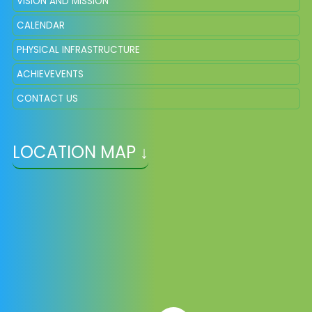
VISION AND MISSION
CALENDAR
PHYSICAL INFRASTRUCTURE
ACHIEVEVENTS
CONTACT US
LOCATION MAP ↓