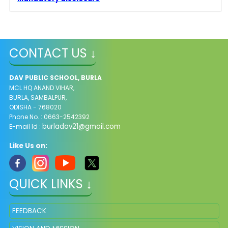
CONTACT US ↓
DAV PUBLIC SCHOOL, BURLA
MCL HQ ANAND VIHAR,
BURLA, SAMBALPUR,
ODISHA - 768020
Phone No. : 0663-2542392
burladav21@gmail.com
E-mail Id :
Like Us on:
QUICK LINKS ↓
FEEDBACK