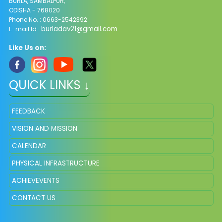
BURLA, SAMBALPUR,
ODISHA - 768020
Phone No. : 0663-2542392
burladav21@gmail.com
E-mail Id :
Like Us on:
QUICK LINKS ↓
FEEDBACK
VISION AND MISSION
CALENDAR
PHYSICAL INFRASTRUCTURE
ACHIEVEVENTS
CONTACT US