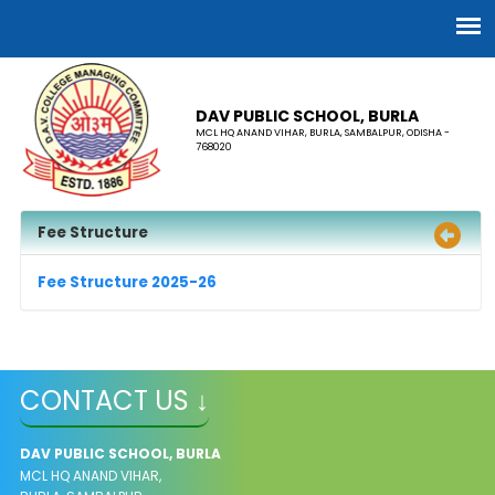
DAV PUBLIC SCHOOL, BURLA
MCL HQ ANAND VIHAR, BURLA, SAMBALPUR, ODISHA -
768020
Fee Structure
Fee Structure 2025-26
CONTACT US ↓
DAV PUBLIC SCHOOL, BURLA
MCL HQ ANAND VIHAR,