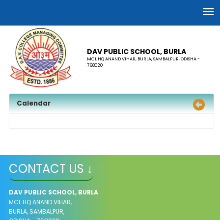
DAV PUBLIC SCHOOL, BURLA
MCL HQ ANAND VIHAR, BURLA, SAMBALPUR, ODISHA -
768020
Calendar
CONTACT US ↓
DAV PUBLIC SCHOOL, BURLA
MCL HQ ANAND VIHAR,
BURLA, SAMBALPUR,