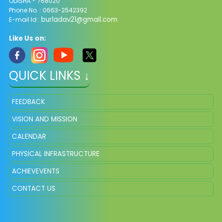
ODISHA - 768020
Phone No. : 0663-2542392
burladav21@gmail.com
E-mail Id :
Like Us on:
QUICK LINKS ↓
FEEDBACK
VISION AND MISSION
CALENDAR
PHYSICAL INFRASTRUCTURE
ACHIEVEVENTS
CONTACT US